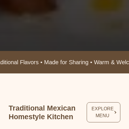
s • Made for Sharing • Warm & Welcoming Atmosph
Traditional Mexican
EXPLORE
Homestyle Kitchen
MENU