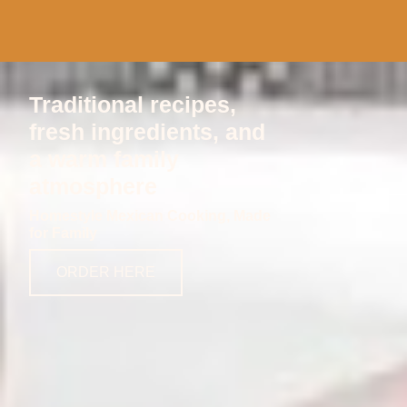
Traditional recipes,
fresh ingredients, and
a warm family
atmosphere
Homestyle Mexican Cooking, Made
for Family
ORDER HERE